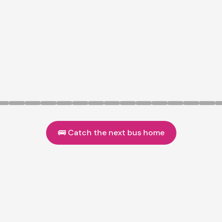
🚌 Catch the next bus home