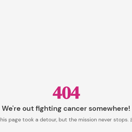
404
We're out fighting cancer somewhere!
his page took a detour, but the mission never stops. 