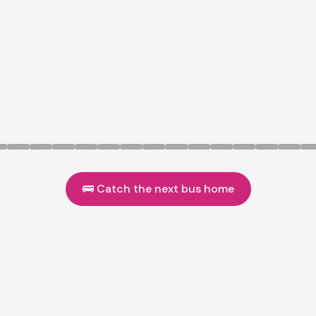
🚌 Catch the next bus home