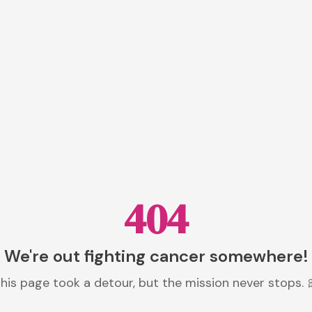
404
We're out fighting cancer somewhere!
his page took a detour, but the mission never stops. 