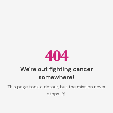
404
We're out fighting cancer
somewhere!
This page took a detour, but the mission never
stops. 🎀