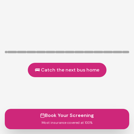
🚌 Catch the next bus home
Book Your Screening
Most insurance covered at 100%