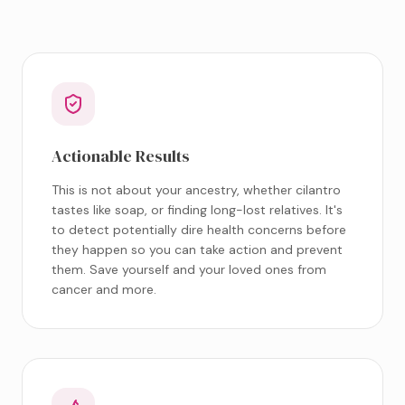
Actionable Results
This is not about your ancestry, whether cilantro
tastes like soap, or finding long-lost relatives. It's
to detect potentially dire health concerns before
they happen so you can take action and prevent
them. Save yourself and your loved ones from
cancer and more.