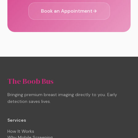
Book an Appointment
The Boob Bus
Bringing premium breast imaging directly to you. Early
detection saves lives.
Services
How It Works
Why Mobile Screening