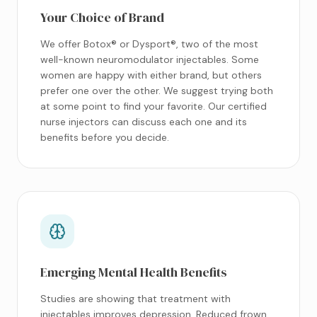
Your Choice of Brand
We offer Botox® or Dysport®, two of the most
well-known neuromodulator injectables. Some
women are happy with either brand, but others
prefer one over the other. We suggest trying both
at some point to find your favorite. Our certified
nurse injectors can discuss each one and its
benefits before you decide.
Emerging Mental Health Benefits
Studies are showing that treatment with
injectables improves depression. Reduced frown