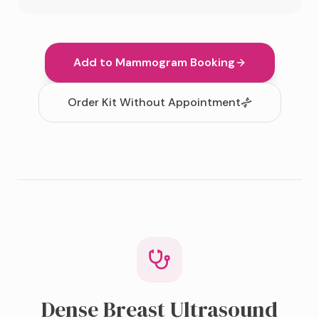
Add to Mammogram Booking
Order Kit Without Appointment
Dense Breast Ultrasound