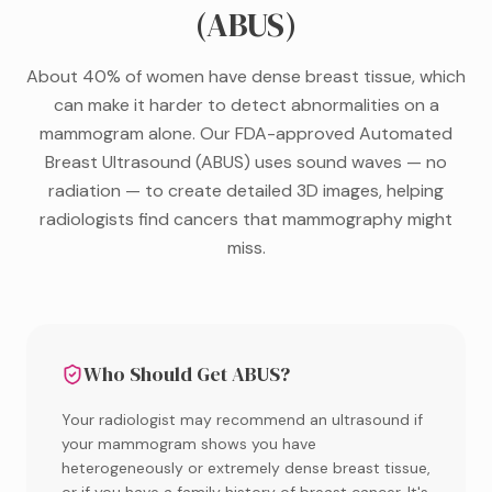
(ABUS)
About 40% of women have dense breast tissue, which
can make it harder to detect abnormalities on a
mammogram alone. Our FDA-approved Automated
Breast Ultrasound (ABUS) uses sound waves — no
radiation — to create detailed 3D images, helping
radiologists find cancers that mammography might
miss.
Who Should Get ABUS?
Your radiologist may recommend an ultrasound if
your mammogram shows you have
heterogeneously or extremely dense breast tissue,