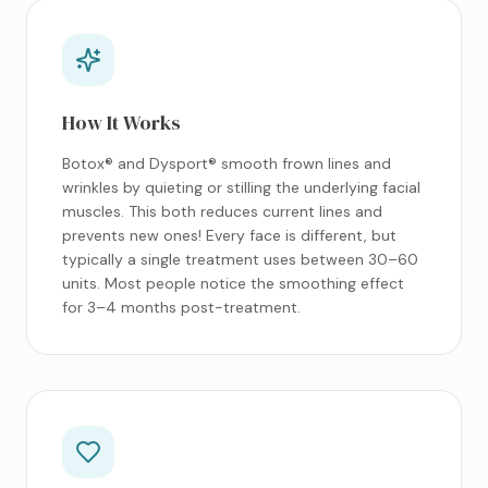
How It Works
Botox® and Dysport® smooth frown lines and
wrinkles by quieting or stilling the underlying facial
muscles. This both reduces current lines and
prevents new ones! Every face is different, but
typically a single treatment uses between 30–60
units. Most people notice the smoothing effect
for 3–4 months post-treatment.