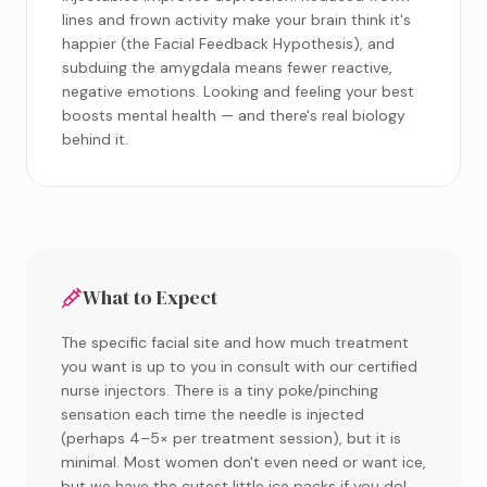
lines and frown activity make your brain think it's
happier (the Facial Feedback Hypothesis), and
subduing the amygdala means fewer reactive,
negative emotions. Looking and feeling your best
boosts mental health — and there's real biology
behind it.
What to Expect
The specific facial site and how much treatment
you want is up to you in consult with our certified
nurse injectors. There is a tiny poke/pinching
sensation each time the needle is injected
(perhaps 4–5× per treatment session), but it is
minimal. Most women don't even need or want ice,
but we have the cutest little ice packs if you do!