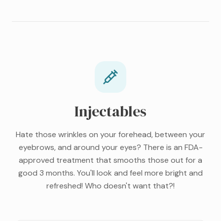
Injectables
Hate those wrinkles on your forehead, between your
eyebrows, and around your eyes? There is an FDA-
approved treatment that smooths those out for a
good 3 months. You'll look and feel more bright and
refreshed! Who doesn't want that?!