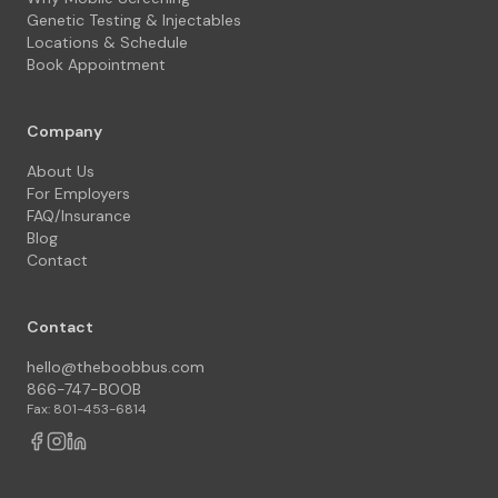
Genetic Testing & Injectables
Locations & Schedule
Book Appointment
Company
About Us
For Employers
FAQ/Insurance
Blog
Contact
Contact
hello@theboobbus.com
866-747-BOOB
Fax: 801-453-6814