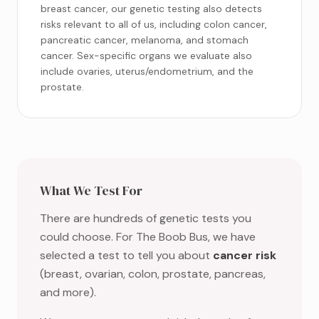
breast cancer, our genetic testing also detects
risks relevant to all of us, including colon cancer,
pancreatic cancer, melanoma, and stomach
cancer. Sex-specific organs we evaluate also
include ovaries, uterus/endometrium, and the
prostate.
What We Test For
There are hundreds of genetic tests you
could choose. For The Boob Bus, we have
selected a test to tell you about
cancer risk
(breast, ovarian, colon, prostate, pancreas,
and more).