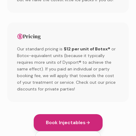
Pricing
Our standard pricing is
$12 per unit of Botox®
or
Botox-equivalent units (because it typically
requires more units of Dysport® to achieve the
same effect). If you paid an individual or party
booking fee, we will apply that towards the cost
of your treatment or service. Check out our price
discounts for private parties!
Book Injectables