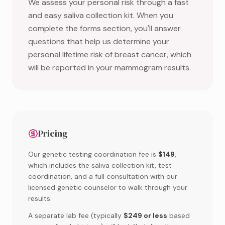
We assess your personal risk through a fast
and easy saliva collection kit. When you
complete the forms section, you'll answer
questions that help us determine your
personal lifetime risk of breast cancer, which
will be reported in your mammogram results.
Pricing
Our genetic testing coordination fee is
$149
,
which includes the saliva collection kit, test
coordination, and a full consultation with our
licensed genetic counselor to walk through your
results.
A separate lab fee (typically
$249 or less
based