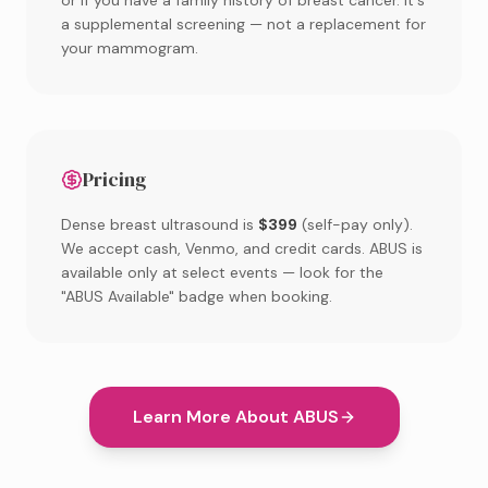
or if you have a family history of breast cancer. It's
a supplemental screening — not a replacement for
your mammogram.
Pricing
Dense breast ultrasound is
$399
(self-pay only).
We accept cash, Venmo, and credit cards. ABUS is
available only at select events — look for the
"ABUS Available" badge when booking.
Learn More About ABUS