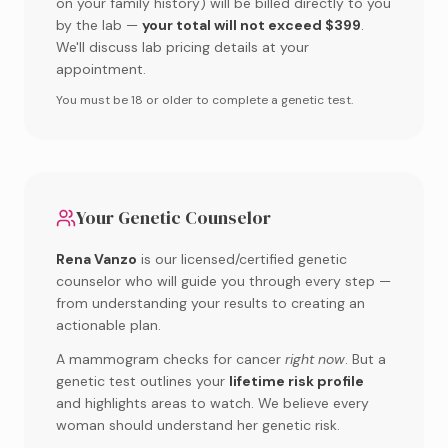
on your family history) will be billed directly to you
by the lab —
your total will not exceed $399
.
We'll discuss lab pricing details at your
appointment.
You must be 18 or older to complete a genetic test.
Your Genetic Counselor
Rena Vanzo
is our licensed/certified genetic
counselor who will guide you through every step —
from understanding your results to creating an
actionable plan.
A mammogram checks for cancer
right now
. But a
genetic test outlines your
lifetime risk profile
and highlights areas to watch. We believe every
woman should understand her genetic risk.