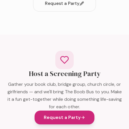
Request a Party
Host a Screening Party
Gather your book club, bridge group, church circle, or
girlfriends — and we'll bring The Boob Bus to you. Make
it a fun get-together while doing something life-saving
for each other.
Request a Party