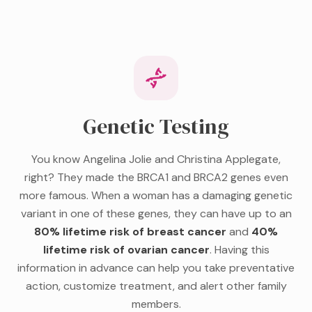
Genetic Testing
You know Angelina Jolie and Christina Applegate,
right? They made the BRCA1 and BRCA2 genes even
more famous. When a woman has a damaging genetic
variant in one of these genes, they can have up to an
80% lifetime risk of breast cancer
and
40%
lifetime risk of ovarian cancer
. Having this
information in advance can help you take preventative
action, customize treatment, and alert other family
members.