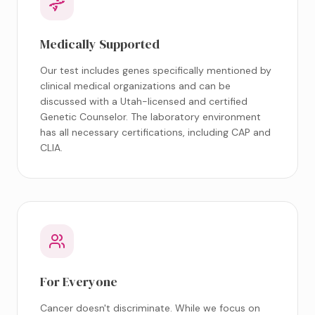
Medically Supported
Our test includes genes specifically mentioned by
clinical medical organizations and can be
discussed with a Utah-licensed and certified
Genetic Counselor. The laboratory environment
has all necessary certifications, including CAP and
CLIA.
For Everyone
Cancer doesn't discriminate. While we focus on