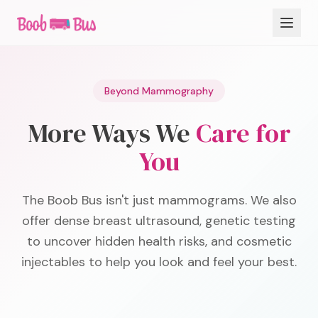
Beyond Mammography
More Ways We
Care for
You
The Boob Bus isn't just mammograms. We also
offer dense breast ultrasound, genetic testing
to uncover hidden health risks, and cosmetic
injectables to help you look and feel your best.