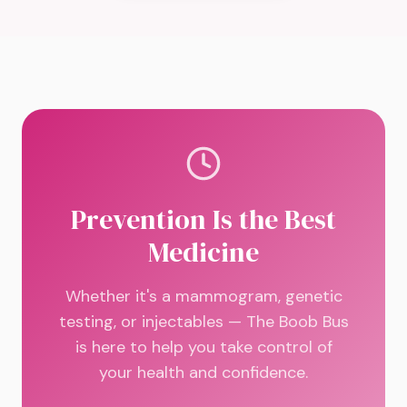
Prevention Is the Best
Medicine
Whether it's a mammogram, genetic
testing, or injectables — The Boob Bus
is here to help you take control of
your health and confidence.